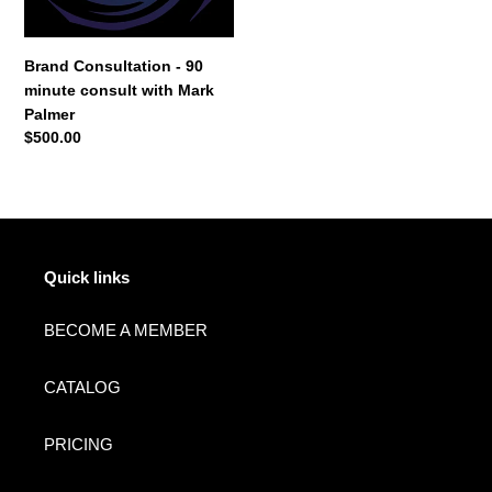
Mark
o
Palmer
n
Brand Consultation - 90
minute consult with Mark
:
Palmer
Regular
$500.00
price
Quick links
BECOME A MEMBER
CATALOG
PRICING