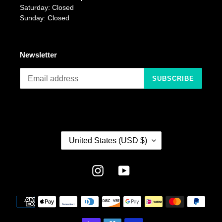
Saturday: Closed
Sunday: Closed
Newsletter
SUBSCRIBE
C
United States (USD $)
O
U
N
Instagram
YouTube
T
R
Payment
Y
methods
/
R