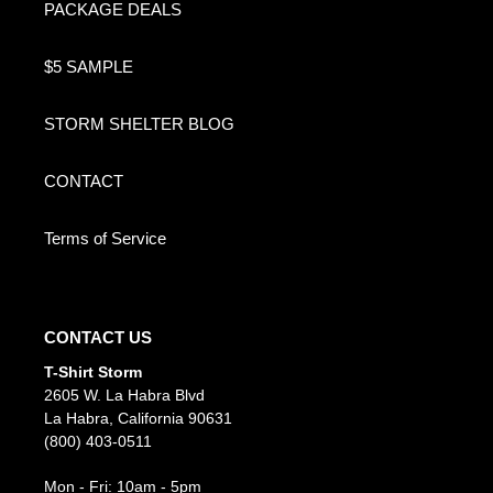
PACKAGE DEALS
$5 SAMPLE
STORM SHELTER BLOG
CONTACT
Terms of Service
CONTACT US
T-Shirt Storm
2605 W. La Habra Blvd
La Habra, California 90631
(800) 403-0511
Mon - Fri: 10am - 5pm