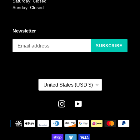
Saturday: Closed
Sunday: Closed
Newsletter
SUBSCRIBE
C
United States (USD $)
O
U
N
Instagram
YouTube
T
R
Payment
Y
methods
/
R