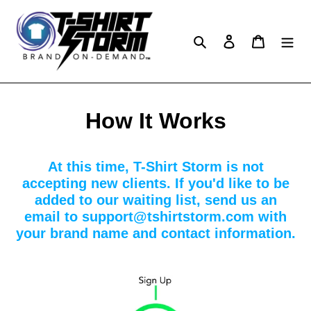
Skip
to
content
Search
Log in
Cart
How It Works
At this time, T-Shirt Storm is not
accepting new clients. If you'd like to be
added to our waiting list, send us an
email to support@tshirtstorm.com with
your brand name and contact information.