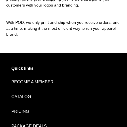
customers with your logos and branding.
With POD, we only print and ship when you receive orders, one
at a time, making it the most efficient way to run your apparel
brand.
Quick links
BECOME A MEMBER
CATALOG
PRICING
PACKAGE DEALS