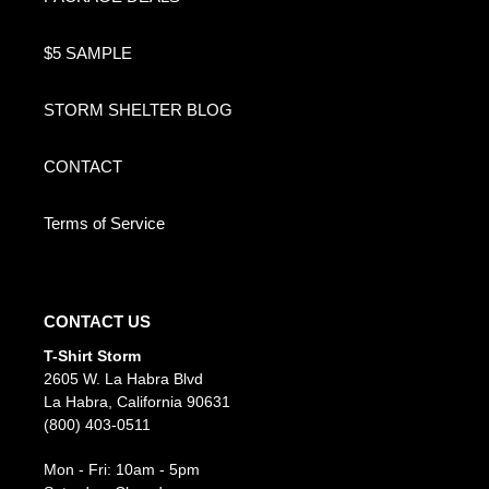
$5 SAMPLE
STORM SHELTER BLOG
CONTACT
Terms of Service
CONTACT US
T-Shirt Storm
2605 W. La Habra Blvd
La Habra, California 90631
(800) 403-0511
Mon - Fri: 10am - 5pm