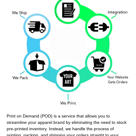
Print on Demand (POD) is a service that allows you to
streamline your apparel brand by eliminating the need to stock
pre-printed inventory. Instead, we handle the process of
printing, packing, and shipping your orders straight to your