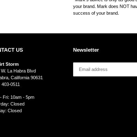
your brand. Mark does NOT have
success of your brand.
TACT US
Newsletter
irt Storm
 W. La Habra Blvd
bra, California 90631
) 403-0511
- Fri: 10am - 5pm
rday: Closed
ay: Closed