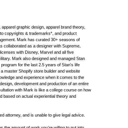
, apparel graphic design, apparel brand theory,
es to copyrights & trademarks*, and product
gement. Mark has curated 30+ seasons of
as collaborated as a designer with Supreme,
icenses with Disney, Marvel and all five
Military. Mark also designed and managed Stan
 program for the last 2.5 years of Stan's life
a master Shopify store builder and website
nowledge and experience when it comes to the
esign, development and production of an entire
ultation with Mark is like a college course on how
nd based on actual experiential theory and
 attorney, and is unable to give legal advice.
s the amount of work you're willing to put into