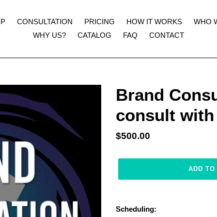
UP
CONSULTATION
PRICING
HOW IT WORKS
WHO 
WHY US?
CATALOG
FAQ
CONTACT
Brand Consul
consult wit
Regular
$500.00
price
ADD TO
Adding
product
Scheduling:
to