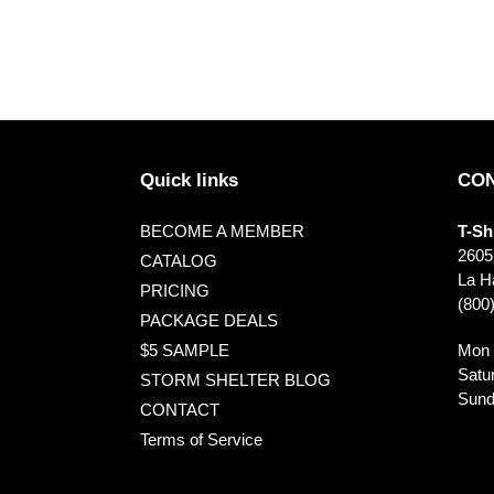
Quick links
CON
BECOME A MEMBER
T-Sh
2605
CATALOG
La Ha
PRICING
(800
PACKAGE DEALS
Mon 
$5 SAMPLE
Satu
STORM SHELTER BLOG
Sund
CONTACT
Terms of Service