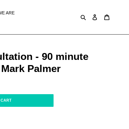
WE ARE
Search
Log in
Cart
tation - 90 minute
h Mark Palmer
 CART