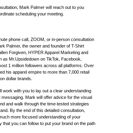
ultation, Mark Palmer will reach out to you
ordinate scheduling your meeting.
minute phone call, ZOOM, or in-person consultation
Mark Palmer, the owner and founder of T-Shirt
allen Forgiven, HYPER Apparel Marketing and
n as Mr.Upsidedown on TikTok, Facebook,
st 1 million followers across all platforms. Over
ed his apparel empire to more than 7,000 retail
ion dollar brands.
ll work with you to lay out a clear understanding
 messaging. Mark will offer advice for the visual
and and walk through the time-tested strategies
and. By the end of this detailed consultation,
, much more focused understanding of your
y that you can follow to put your brand on the path