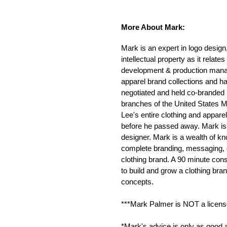
More About Mark:
Mark is an expert in logo design
intellectual property as it relat
development & production mana
apparel brand collections and h
negotiated and held co-branded l
branches of the United States 
Lee's entire clothing and apparel
before he passed away. Mark is 
designer. Mark is a wealth of k
complete branding, messaging, d
clothing brand. A 90 minute cons
to build and grow a clothing bra
concepts.
***Mark Palmer is NOT a licensed
*Mark's advice is only as good a