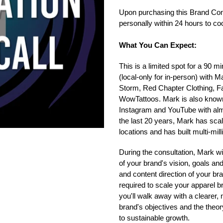
your
Upon purchasing this Brand Cons
cart
personally within 24 hours to co
What You Can Expect:
This is a limited spot for a 90 
(local-only for in-person) with 
Storm, Red Chapter Clothing, F
WowTattoos. Mark is also know
Instagram and YouTube with almo
the last 20 years, Mark has scal
locations and has built multi-mill
During the consultation, Mark wi
of your brand's vision, goals and
and content direction of your br
required to scale your apparel br
you'll walk away with a clearer
brand's objectives and the theor
to sustainable growth.