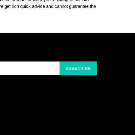
 get rich quick advice and cannot guarantee the
SUBSCRIBE