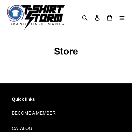
Skip
to
content
Search
Log in
Cart
Store
Quick links
BECOME A MEMBER
CATALOG