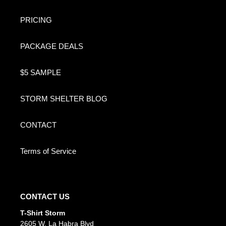
PRICING
PACKAGE DEALS
$5 SAMPLE
STORM SHELTER BLOG
CONTACT
Terms of Service
CONTACT US
T-Shirt Storm
2605 W. La Habra Blvd