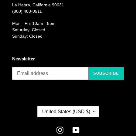
La Habra, California 90631
(800) 403-0511
Mon - Fri: 10am - 5pm
Saturday: Closed
Sunday: Closed
Newsletter
SUBSCRIBE
C
United States (USD $)
O
U
N
Instagram
YouTube
T