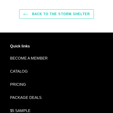
BACK TO THE STORM SHELTER
Quick links
BECOME A MEMBER
CATALOG
PRICING
PACKAGE DEALS
$5 SAMPLE