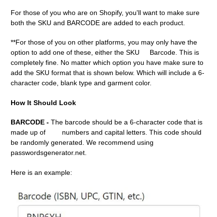
For those of you who are on Shopify, you'll want to make sure
both the SKU and BARCODE are added to each product.
**For those of you on other platforms, you may only have the
option to add one of these, either the SKU
Barcode. This is
completely fine. No matter which option you have make sure to
add the SKU format that is shown below. Which will include a 6-
character code, blank type and garment color.
How It Should Look
BARCODE -
The barcode should be a 6-character code that is
made up of
numbers and capital letters. This code should
be randomly generated. We recommend using
passwordsgenerator.net.
Here is an example: