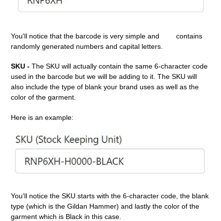
You'll notice that the barcode is very simple and
contains
randomly generated numbers and capital letters.
SKU -
The SKU will actually contain the same 6-character code
used in the barcode but we will be adding to it. The SKU will
also include the type of blank your brand uses as well as the
color of the garment.
Here is an example:
You'll notice the SKU starts with the 6-character code, the blank
type (which is the Gildan Hammer) and lastly the color of the
garment which is Black in this case.