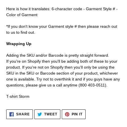
Here is how it translates: 6-character code - Garment Style # -
Color of Garment
*If you don't know your Garment style # then please reach out
to us to find out.
Wrapping Up
Adding the SKU and/or Barcode is pretty straight forward.
If you're on Shopify then you'll be adding both of these to your
product. If you're not on Shopify then you'll only be using the
SKU in the SKU or Barcode section of your product, whichever
one is available. Try not to overthink it and if you guys have any
questions, please give us a call anytime (800 403-0511).
T-shirt Storm
SHARE
TWEET
PIN
SHARE
TWEET
PIN IT
ON
ON
ON
FACEBOOK
TWITTER
PINTEREST