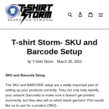
Skip
to
content
Search
Log in
Cart
T-shirt Storm- SKU and
Barcode Setup
by T-Shirt Storm
March 30, 2022
SKU and Barcode Setup
The SKU and BARCODE setup are a vitally important part of
setting up your products correctly. They not only help identify
your artwork (barcode) to make sure it doesn't get printed
incorrectly, but they also tell us which blank garment YOU would
like us to use for a product (SKU).