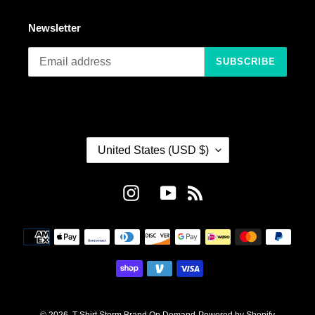
Newsletter
SUBSCRIBE
C
United States (USD $)
O
U
N
Instagram
YouTube
RSS
T
R
Payment
Y
methods
/
R
E
G
I
© 2026,
T-Shirt Storm Brand On Demand
Powered by Shopify