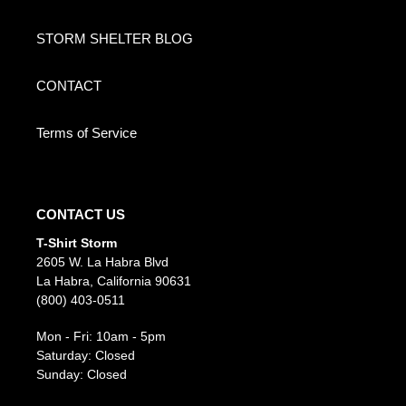
STORM SHELTER BLOG
CONTACT
Terms of Service
CONTACT US
T-Shirt Storm
2605 W. La Habra Blvd
La Habra, California 90631
(800) 403-0511
Mon - Fri: 10am - 5pm
Saturday: Closed
Sunday: Closed